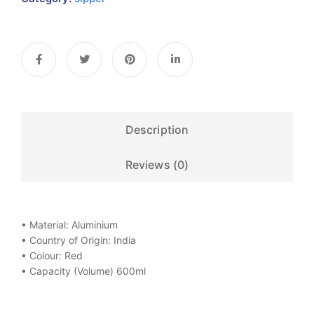
Description
Reviews (0)
• Material: Aluminium
• Country of Origin: India
• Colour: Red
• Capacity (Volume) 600ml