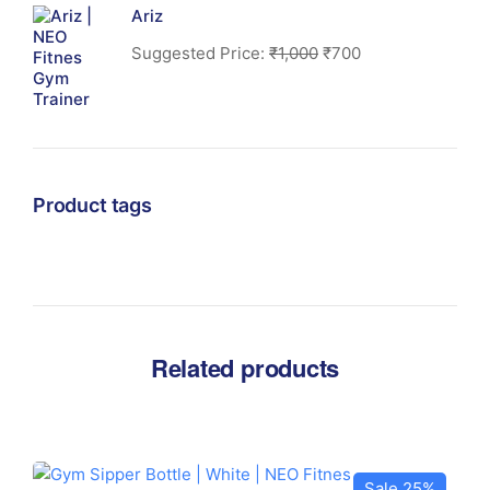
Ariz
Suggested Price:
₹
1,000
₹
700
Product tags
Related products
Sale 25%