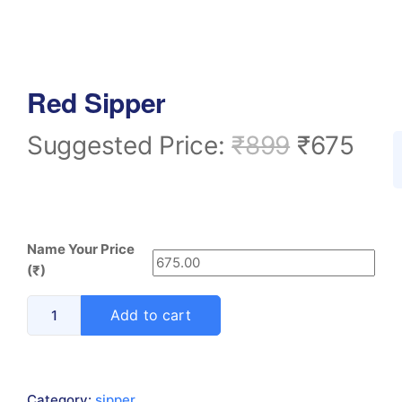
Red Sipper
Suggested Price:
₹
899
₹
675
Name Your Price
(₹)
Add to cart
Category:
sipper