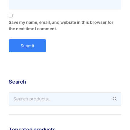
Save my name, email, and website in this browser for
the next time I comment.
Search
Top rated products