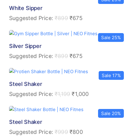
White Sipper
Suggested Price:
₹
899
₹
675
Sale 25%
Silver Sipper
Suggested Price:
₹
899
₹
675
Sale 17%
Steel Shaker
Suggested Price:
₹
1,199
₹
1,000
Sale 20%
Steel Shaker
Suggested Price:
₹
999
₹
800