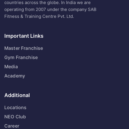
countries across the globe. In India we are
operating from 2007 under the company SAB
Fitness & Training Centre Pvt. Ltd.
Important Links
Master Franchise
Gym Franchise
Media
Academy
Additional
Locations
NEO Club
Career