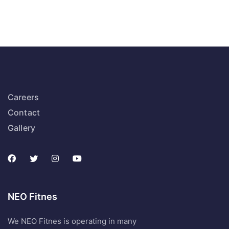
Careers
Contact
Gallery
NEO Fitnes
We NEO Fitnes is operating in many