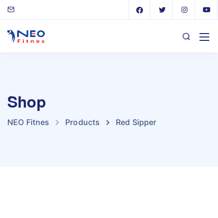
Shop
NEO Fitnes
Products
Red Sipper