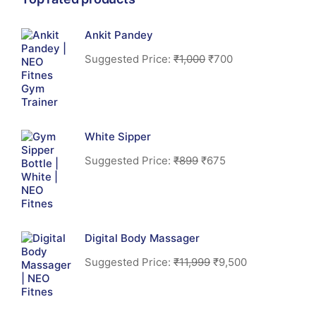
Ankit Pandey
Suggested Price:
₹
1,000
₹
700
White Sipper
Suggested Price:
₹
899
₹
675
Digital Body Massager
Suggested Price:
₹
11,999
₹
9,500