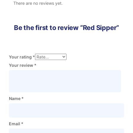
There are no reviews yet.
Be the first to review “Red Sipper”
Your rating
*
Your review
*
Name
*
Email
*