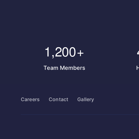
1,200
+
Team Members
Careers
Contact
Gallery