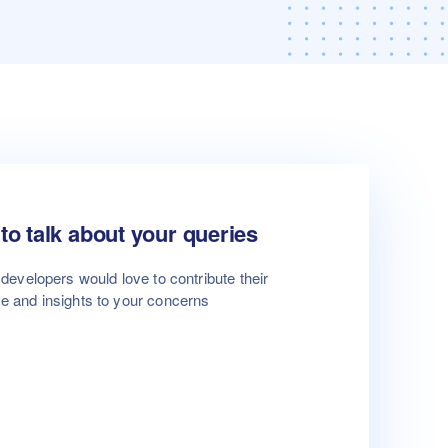
to talk about your queries
developers would love to contribute their
se and insights to your concerns