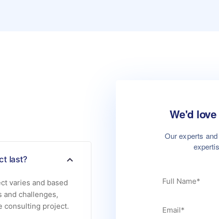
We'd love 
Our experts and 
experti
t last?
ect varies and based
s and challenges,
e consulting project.