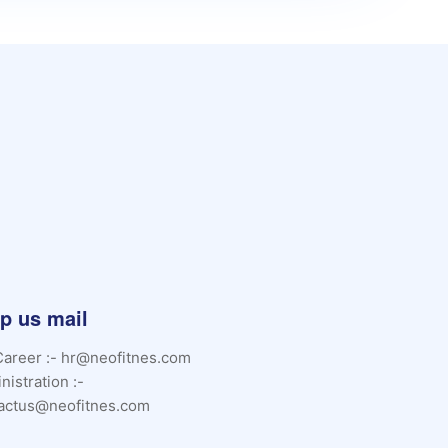
p us mail
Career :- hr@neofitnes.com
nistration :-
actus@neofitnes.com