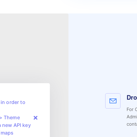
Dro
in order to
For 
Admi
 > Theme
cont
a new API key
m/maps