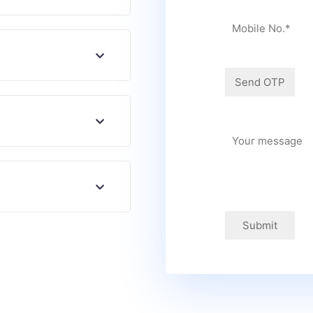
Submit