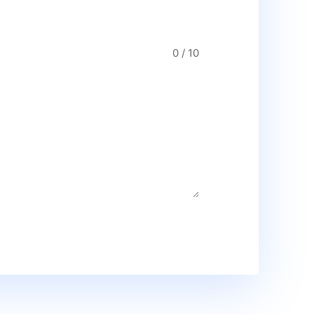
0 / 10