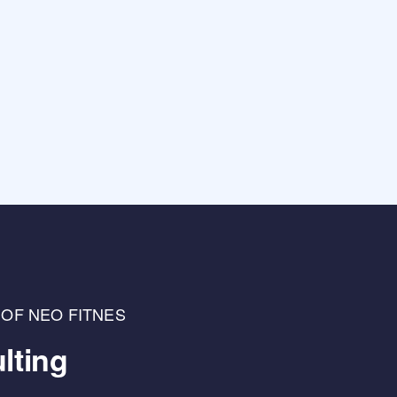
 OF NEO FITNES
lting