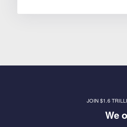
JOIN $1.6 TRI
We o