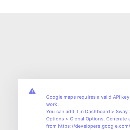
Google maps requires a valid API key 
work.
You can add it in Dashboard > Sway
Options > Global Options. Generate 
from https://developers.google.co