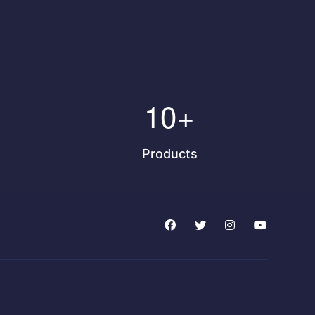
10
+
Products