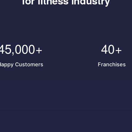
for fitness industry
45,000
+
40
+
Happy Customers
Franchises