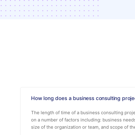
How long does a business consulting projec
The length of time of a business consulting proj
on a number of factors including: business need
size of the organization or team, and scope of th