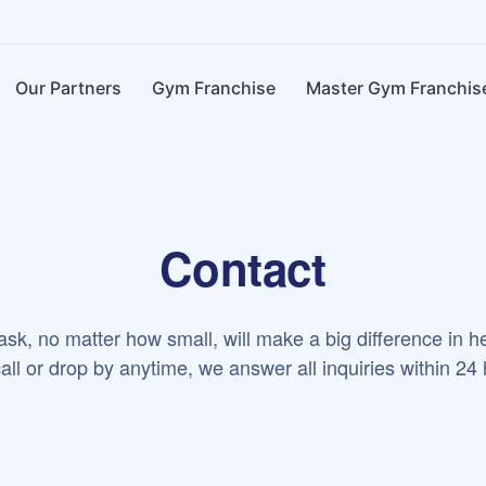
Our Partners
Gym Franchise
Master Gym Franchis
Contact
sk, no matter how small, will make a big difference in h
all or drop by anytime, we answer all inquiries within 24