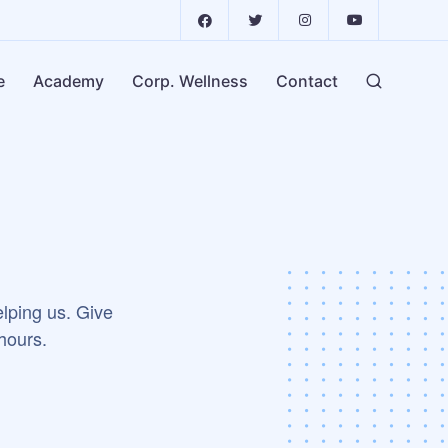
e
Academy
Corp. Wellness
Contact
elping us. Give
 hours.