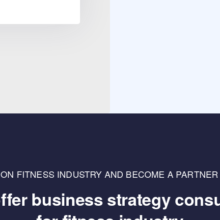
LLION FITNESS INDUSTRY AND BECOME A PARTNER
ffer business strategy consu