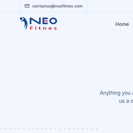
contactus@neofitnes.com
Home
Anything you a
us a c