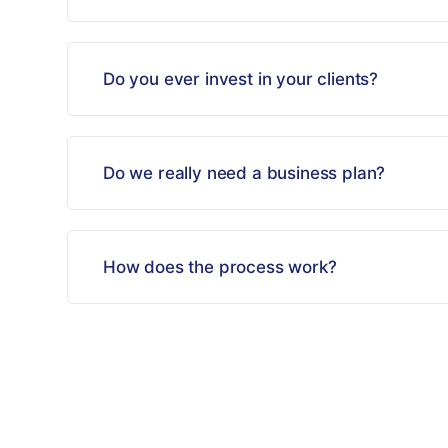
Do you ever invest in your clients?
Do we really need a business plan?
How does the process work?