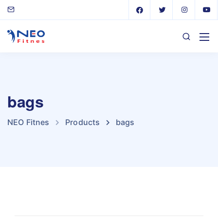
bags
NEO Fitnes
Products
bags