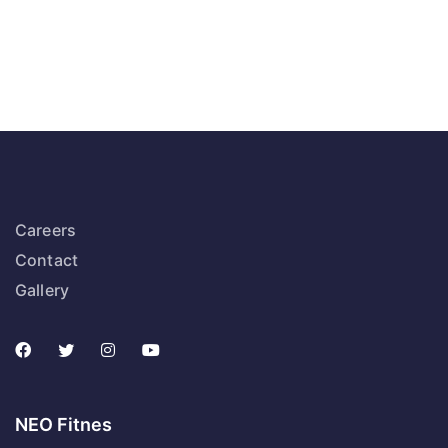
Careers
Contact
Gallery
NEO Fitnes