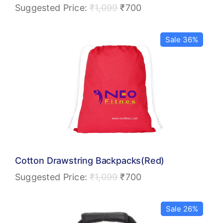
Suggested Price:
₹
1,099
₹
700
Sale 36%
Cotton Drawstring Backpacks(Red)
Suggested Price:
₹
1,099
₹
700
Sale 26%