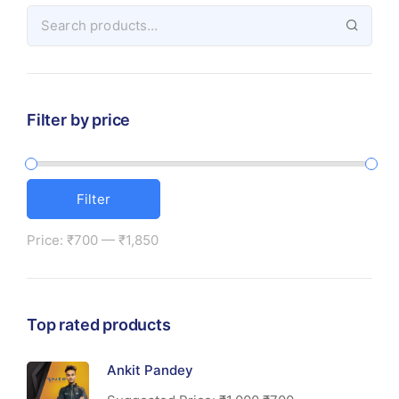
Filter by price
Filter
Price:
₹700
—
₹1,850
Top rated products
Ankit Pandey