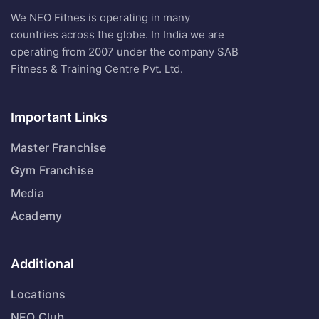
We NEO Fitnes is operating in many
countries across the globe. In India we are
operating from 2007 under the company SAB
Fitness & Training Centre Pvt. Ltd.
Important Links
Master Franchise
Gym Franchise
Media
Academy
Additional
Locations
NEO Club