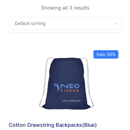
Showing all 3 results
Sale 36%
Cotton Drawstring Backpacks(Blue)