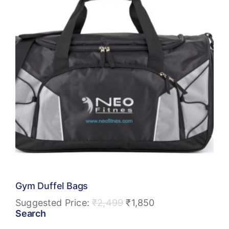
Gym Duffel Bags
Suggested Price:
₹
2,499
₹
1,850
Search