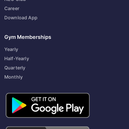
Career
Download App
Gym Memberships
Yearly
Half-Yearly
Quarterly
Monthly