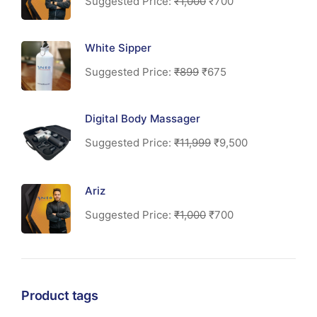
Suggested Price:
₹
1,000
₹
700
White Sipper
Suggested Price:
₹
899
₹
675
Digital Body Massager
Suggested Price:
₹
11,999
₹
9,500
Ariz
Suggested Price:
₹
1,000
₹
700
Product tags