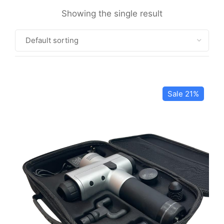
Showing the single result
Sale 21%