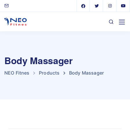
Body Massager
NEO Fitnes
Products
Body Massager