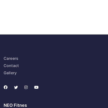
Careers
Contact
Gallery
NEO Fitnes