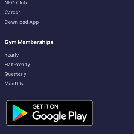
NEO Club
Career
Download App
Gym Memberships
Yearly
Half-Yearly
Quarterly
Monthly