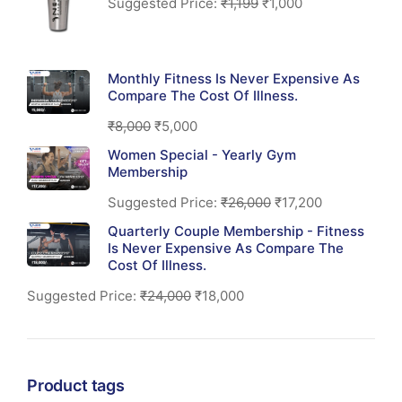
Suggested Price:
₹
1,199
₹
1,000
Monthly Fitness Is Never Expensive As
Compare The Cost Of Illness.
₹
8,000
₹
5,000
Women Special - Yearly Gym
Membership
Suggested Price:
₹
26,000
₹
17,200
Quarterly Couple Membership - Fitness
Is Never Expensive As Compare The
Cost Of Illness.
Suggested Price:
₹
24,000
₹
18,000
Product tags