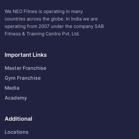
We NEO Fitnes is operating in many
countries across the globe. In India we are
operating from 2007 under the company SAB
Fitness & Training Centre Pvt. Ltd.
Important Links
Master Franchise
Gym Franchise
Media
Academy
Additional
Locations