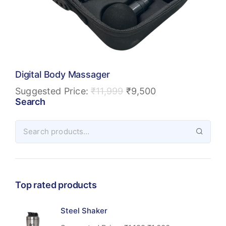
Digital Body Massager
Suggested Price:
₹
11,999
₹
9,500
Search
Top rated products
Steel Shaker