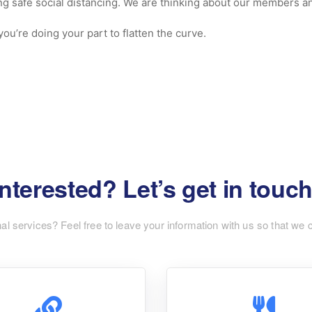
ng safe social distancing. We are thinking about our members and
ou’re doing your part to flatten the curve.
Interested? Let’s get in touch
nal services? Feel free to leave your information with us so that we 