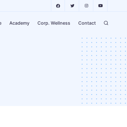
e
Academy
Corp. Wellness
Contact