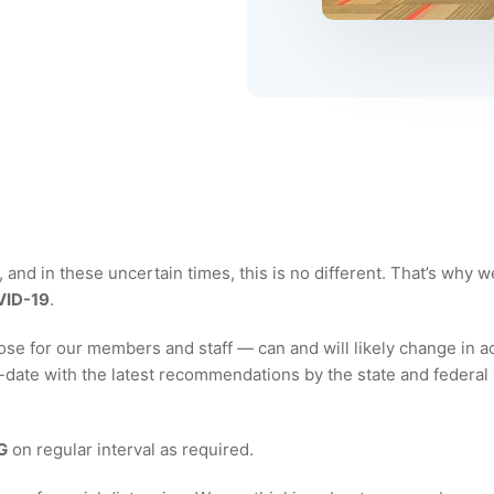
and in these uncertain times, this is no different. That’s why w
ID-19
.
e for our members and staff — can and will likely change in a
ate with the latest recommendations by the state and federal 
G
on regular interval as required.