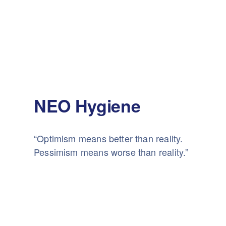
NEO Hygiene
“Optimism means better than reality.
Pessimism means worse than reality.”