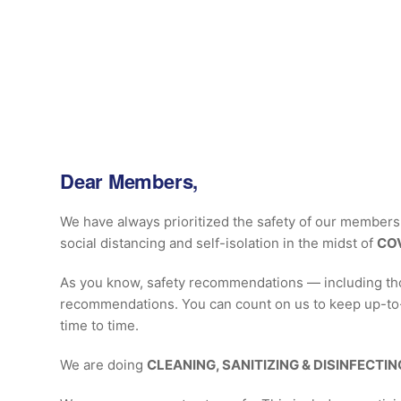
Dear Members,
We have always prioritized the safety of our members, 
social distancing and self-isolation in the midst of
COV
As you know, safety recommendations — including thos
recommendations. You can count on us to keep up-to-d
time to time.
We are doing
CLEANING, SANITIZING & DISINFECTIN