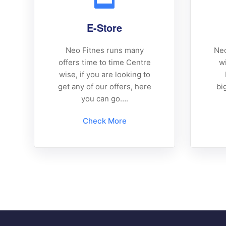
E-Store
Neo Fitnes runs many
Neo
offers time to time Centre
wi
wise, if you are looking to
get any of our offers, here
bi
you can go….
Check More