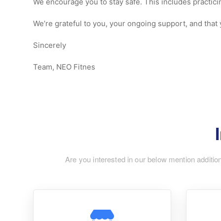
We encourage you to stay safe. This includes practici
We’re grateful to you, your ongoing support, and that y
Sincerely
Team, NEO Fitnes
Are you interested in our below mention additio