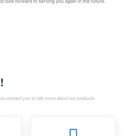
 look forward to serving you again in the future.
!
can contact you to talk more about our products.