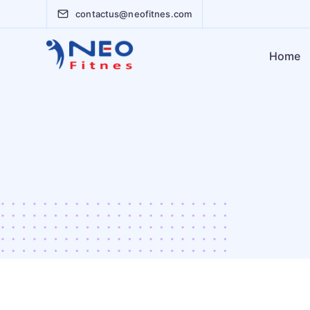
contactus@neofitnes.com
Home