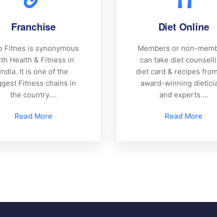
Franchise
Diet Online
 Fitnes is synonymous
Members or non-mem
th Health & Fitness in
can take diet counsell
India. It is one of the
diet card & recipes fro
ggest Fitness chains in
award-winning dietici
the country....
and experts….
Read More
Read More