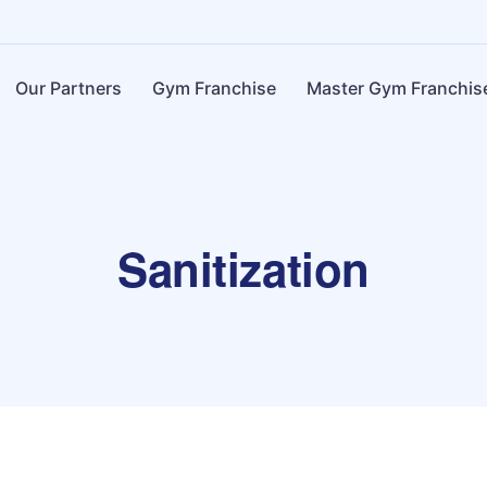
Our Partners
Gym Franchise
Master Gym Franchis
Sanitization