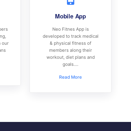
Mobile App
bers
Neo Fitnes App is
ing,
developed to track medical
m our
& physical fitness of
ans
members along their
workout, diet plans and
goals....
Read More