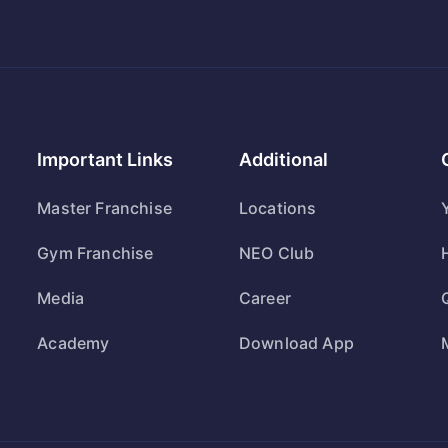
Important Links
Additional
Master Franchise
Locations
Gym Franchise
NEO Club
Media
Career
Academy
Download App