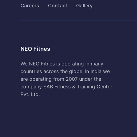
Careers
Contact
Gallery
NEO Fitnes
We NEO Fitnes is operating in many
countries across the globe. In India we
are operating from 2007 under the
company SAB Fitness & Training Centre
Pvt. Ltd.