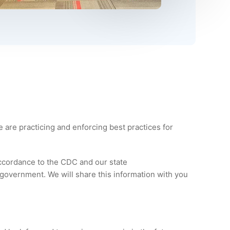
e are practicing and enforcing best practices for
ccordance to the CDC and our state
government. We will share this information with you