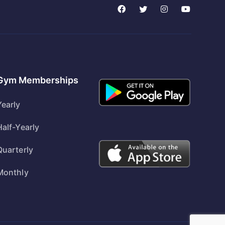
Gym Memberships
Yearly
Half-Yearly
Quarterly
Monthly